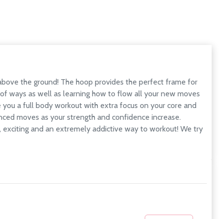
 above the ground! The hoop provides the perfect frame for
y of ways as well as learning how to flow all your new moves
ve you a full body workout with extra focus on your core and
vanced moves as your strength and confidence increase.
n, exciting and an extremely addictive way to workout! We try