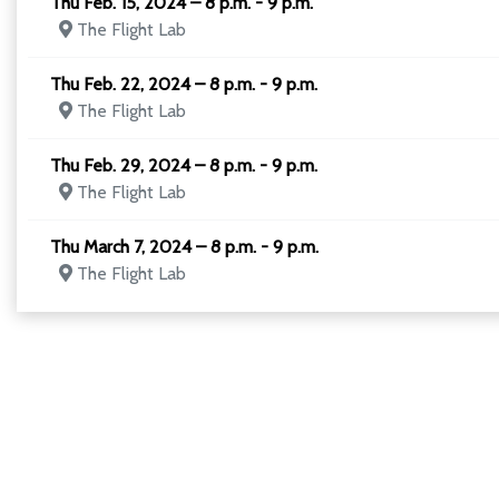
Thu Feb. 15, 2024 – 8 p.m. - 9 p.m.
The Flight Lab
Thu Feb. 22, 2024 – 8 p.m. - 9 p.m.
The Flight Lab
Thu Feb. 29, 2024 – 8 p.m. - 9 p.m.
The Flight Lab
Thu March 7, 2024 – 8 p.m. - 9 p.m.
The Flight Lab