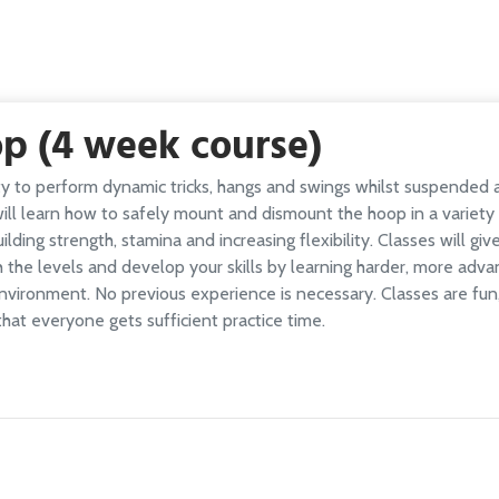
op (4 week course)
ity to perform dynamic tricks, hangs and swings whilst suspended
 will learn how to safely mount and dismount the hoop in a variet
lding strength, stamina and increasing flexibility. Classes will gi
h the levels and develop your skills by learning harder, more ad
environment. No previous experience is necessary. Classes are fu
that everyone gets sufficient practice time.