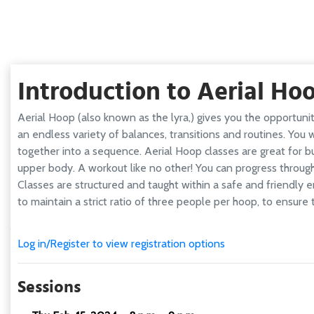
Introduction to Aerial Ho
Aerial Hoop (also known as the lyra,) gives you the opportun
an endless variety of balances, transitions and routines. You
together into a sequence. Aerial Hoop classes are great for bui
upper body. A workout like no other! You can progress throug
Classes are structured and taught within a safe and friendly 
to maintain a strict ratio of three people per hoop, to ensure 
Log in/Register to view registration options
Sessions