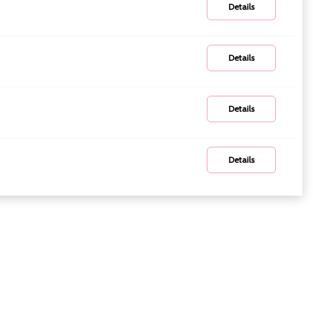
Details
Details
Details
Details