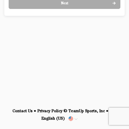
Next
Contact Us
•
Privacy Policy
© TeamUp Sports, Inc •
English (US)