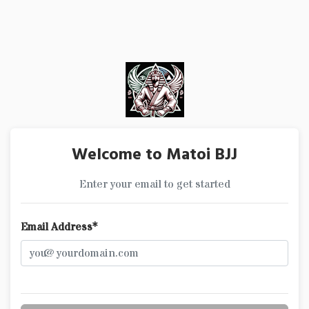
Welcome to Matoi BJJ
Enter your email to get started
Email Address*