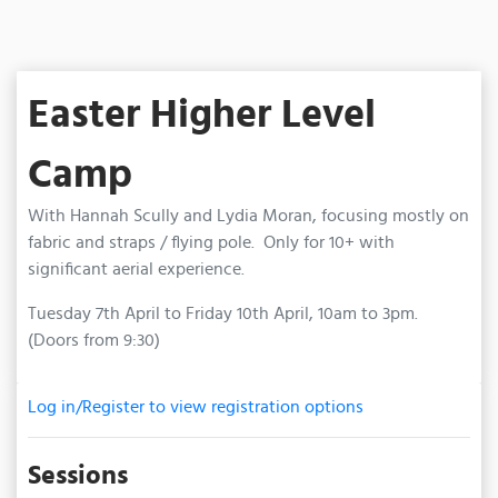
Easter Higher Level
Camp
With Hannah Scully and Lydia Moran, focusing mostly on
fabric and straps / flying pole. Only for 10+ with
significant aerial experience.
Tuesday 7th April to Friday 10th April, 10am to 3pm.
(Doors from 9:30)
Log in/Register to view registration options
Sessions