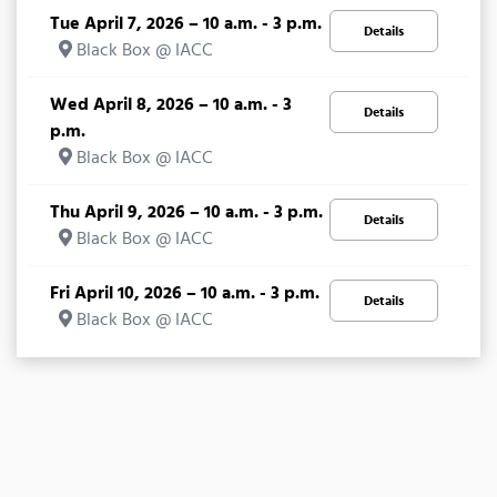
Tue April 7, 2026 – 10 a.m. - 3 p.m.
Details
Black Box @ IACC
Wed April 8, 2026 – 10 a.m. - 3
Details
p.m.
Black Box @ IACC
Thu April 9, 2026 – 10 a.m. - 3 p.m.
Details
Black Box @ IACC
Fri April 10, 2026 – 10 a.m. - 3 p.m.
Details
Black Box @ IACC