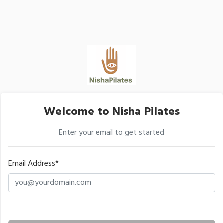
Welcome to Nisha Pilates
Enter your email to get started
Email Address*