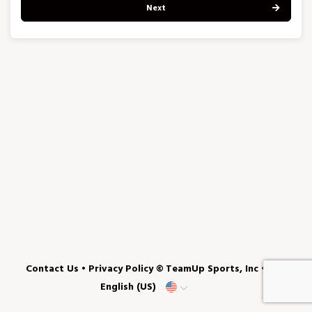
Next
Contact Us
•
Privacy Policy
© TeamUp Sports, Inc •
English (US)