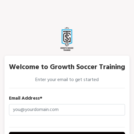
Welcome to Growth Soccer Training
Enter your email to get started
Email Address*