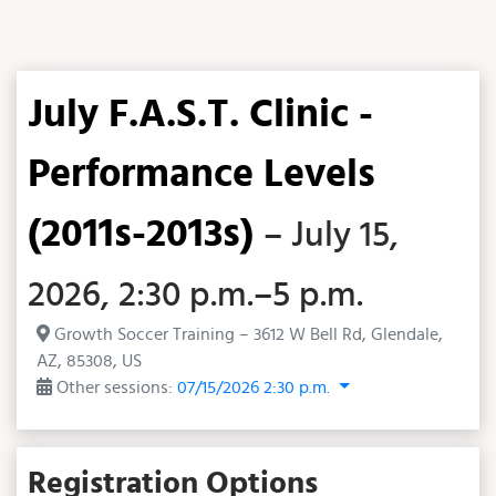
July F.A.S.T. Clinic -
Performance Levels
(2011s-2013s)
– July 15,
2026, 2:30 p.m.–5 p.m.
Growth Soccer Training – 3612 W Bell Rd, Glendale,
AZ, 85308, US
Other sessions:
07/15/2026 2:30 p.m.
Registration Options