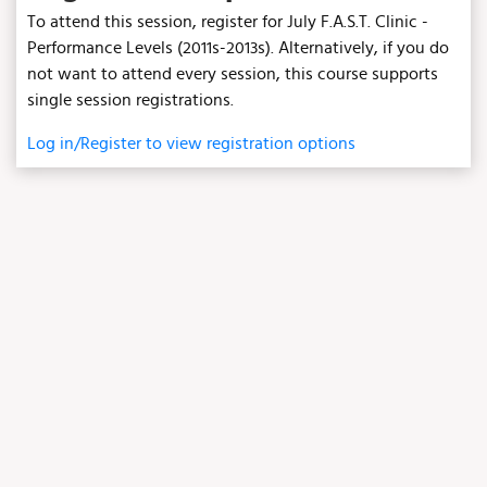
To attend this session, register for July F.A.S.T. Clinic -
Performance Levels (2011s-2013s). Alternatively, if you do
not want to attend every session, this course supports
single session registrations.
Log in/Register to view registration options