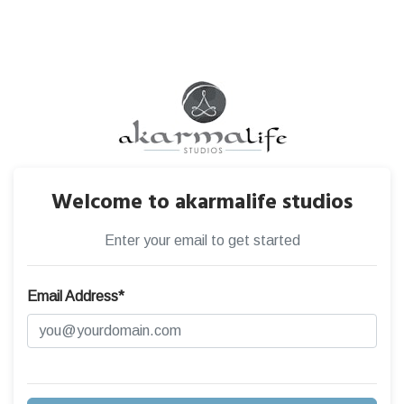
Welcome to akarmalife studios
Enter your email to get started
Email Address*