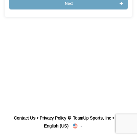
Next
Contact Us
•
Privacy Policy
© TeamUp Sports, Inc •
English (US)