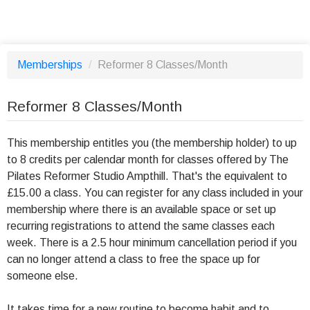
Memberships
/
Reformer 8 Classes/Month
Reformer 8 Classes/Month
This membership entitles you (the membership holder) to up
to 8 credits per calendar month for classes offered by The
Pilates Reformer Studio Ampthill. That's the equivalent to
£15.00 a class. You can register for any class included in your
membership where there is an available space or set up
recurring registrations to attend the same classes each
week. There is a 2.5 hour minimum cancellation period if you
can no longer attend a class to free the space up for
someone else.
It takes time for a new routine to become habit and to