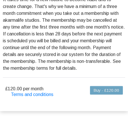
create change. That's why we have a minimum of a three
month commitment when you take out a membership with
akarmalife studios. The membership may be cancelled at
any time after the first three months with one month's notice.
If cancellation is less than 28 days before the next payment
is scheduled you will be billed and your membership will
continue until the end of the following month. Payment
details are securely stored in our system for the duration of
the membership. The membership is non-transferable. See
the membership terms for full details.
£120.00 per month
Buy - £120.00
Terms and conditions
This membership bills every month. The first
payment is due on the membership's start date and
is prorated according to the days remaining in the
period. This membership entitles you (the
membership holder) to up to 8 classes per calendar