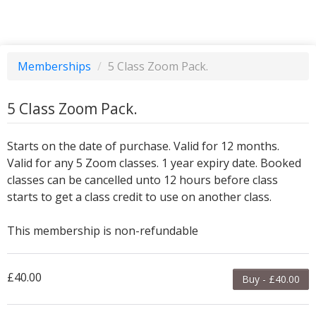
Memberships
/
5 Class Zoom Pack.
5 Class Zoom Pack.
Starts on the date of purchase. Valid for 12 months.
Valid for any 5 Zoom classes. 1 year expiry date. Booked
classes can be cancelled unto 12 hours before class
starts to get a class credit to use on another class.
This membership is non-refundable
£40.00
Buy - £40.00