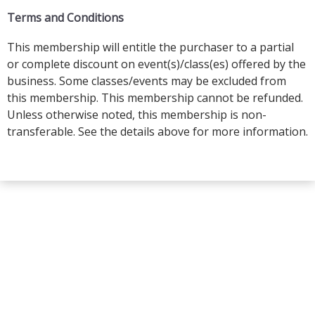
Terms and Conditions
This membership will entitle the purchaser to a partial
or complete discount on event(s)/class(es) offered by the
business. Some classes/events may be excluded from
this membership. This membership cannot be refunded.
Unless otherwise noted, this membership is non-
transferable. See the details above for more information.