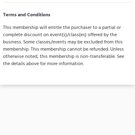
Terms and Conditions
This membership will entitle the purchaser to a partial or
complete discount on event(s)/class(es) offered by the
business. Some classes/events may be excluded from this
membership. This membership cannot be refunded. Unless
otherwise noted, this membership is non-transferable. See
the details above for more information.