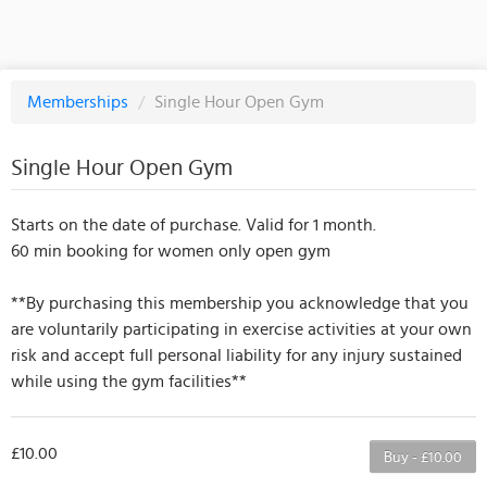
Memberships
/
Single Hour Open Gym
Single Hour Open Gym
Starts on the date of purchase. Valid for 1 month.
60 min booking for women only open gym
**By purchasing this membership you acknowledge that you
are voluntarily participating in exercise activities at your own
risk and accept full personal liability for any injury sustained
while using the gym facilities**
£10.00
Buy - £10.00