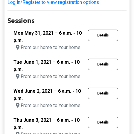
Log in/Register to view registration options
Sessions
Mon May 31, 2021 – 6 a.m. - 10
Details
p.m.
From our home to Your home
Tue June 1, 2021 – 6 a.m. - 10
Details
p.m.
From our home to Your home
Wed June 2, 2021 – 6 a.m. - 10
Details
p.m.
From our home to Your home
Thu June 3, 2021 – 6 a.m. - 10
Details
p.m.