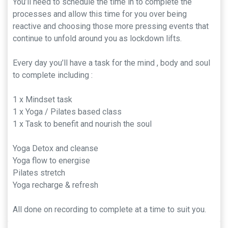
You’ll need to schedule the time in to complete the
processes and allow this time for you over being
reactive and choosing those more pressing events that
continue to unfold around you as lockdown lifts.
Every day you’ll have a task for the mind , body and soul
to complete including :
1 x Mindset task
1 x Yoga / Pilates based class
1 x Task to benefit and nourish the soul
Yoga Detox and cleanse
Yoga flow to energise
Pilates stretch
Yoga recharge & refresh
All done on recording to complete at a time to suit you.