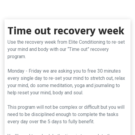
Time out recovery week
Use the recovery week from Elite Conditioning to re-set
your mind and body with our “Time out” recovery
program.
Monday - Friday we are asking you to free 30 minutes
every single day to re-set your mind to stretch out, relax
your mind, do some meditation, yoga and journaling to
help reset your mind, body and soul.
This program will not be complex or difficult but you will
need to be disciplined enough to complete the tasks
every day over the 5 days to fully benefit.