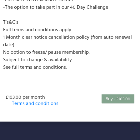
-The option to take part in our 40 Day Challenge
T’s&C’s
Full terms and conditions apply.
1 Month clear notice cancellation policy (from auto renewal
date).
No option to freeze/ pause membership.
Subject to change & availability.
See full terms and conditions.
£103.00 per month
Buy - £103.00
Terms and conditions
This membership bills every month. The first
payment is due on the membership's start date. This
membership entitles the purchaser to a full or
partial discount on events/classes offered by the
business. Some classes/events may be excluded