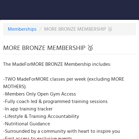
Memberships
/
MORE BRONZE MEMBERSHIP 🥉
MORE BRONZE MEMBERSHIP 🥉
The MadeForMORE BRONZE Membership includes:
-TWO MadeForMORE classes per week (excluding MORE
MOTHERS).
-Members Only Open Gym Access
-Fully coach led & programmed training sessions
-In app training tracker
-Lifestyle & Training Accountability
-Nutritional Guidance
-Surrounded by a community with heart to inspire you
-First access to exclusive events