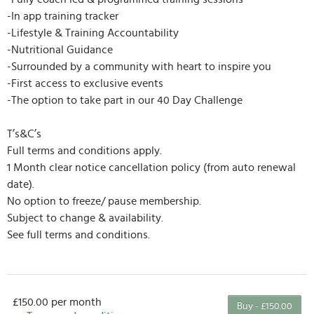
-In app training tracker
-Lifestyle & Training Accountability
-Nutritional Guidance
-Surrounded by a community with heart to inspire you
-First access to exclusive events
-The option to take part in our 40 Day Challenge
T’s&C’s
Full terms and conditions apply.
1 Month clear notice cancellation policy (from auto renewal
date).
No option to freeze/ pause membership.
Subject to change & availability.
See full terms and conditions.
£150.00 per month
Buy - £150.00