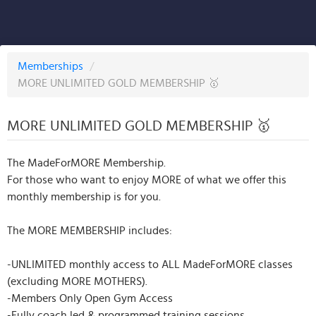
Memberships
/
MORE UNLIMITED GOLD MEMBERSHIP 🥇
MORE UNLIMITED GOLD MEMBERSHIP 🥇
The MadeForMORE Membership.
For those who want to enjoy MORE of what we offer this
monthly membership is for you.
The MORE MEMBERSHIP includes:
-UNLIMITED monthly access to ALL MadeForMORE classes
(excluding MORE MOTHERS).
-Members Only Open Gym Access
-Fully coach led & programmed training sessions