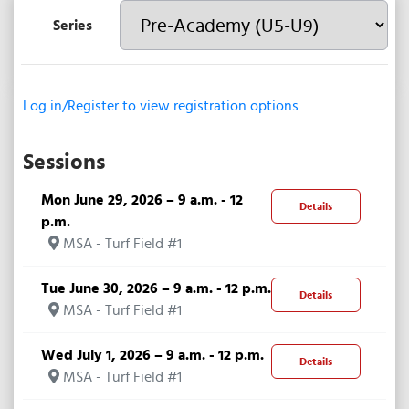
Series
Log in/Register to view registration options
Sessions
Mon June 29, 2026 – 9 a.m. - 12
Details
p.m.
MSA - Turf Field #1
Tue June 30, 2026 – 9 a.m. - 12 p.m.
Details
MSA - Turf Field #1
Wed July 1, 2026 – 9 a.m. - 12 p.m.
Details
MSA - Turf Field #1