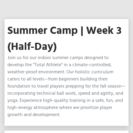
Summer Camp | Week 3
(Half-Day)
Join us for our indoor summer camps designed to
develop the "Total Athlete" in a climate-controlled,
weather-proof environment. Our holistic curriculum
caters to all levels—from beginners building their
foundation to travel players prepping for the fall season—
incorporating technical ball work, speed and agility, and
yoga. Experience high-quality training in a safe, fun, and
high-energy atmosphere where we prioritize player
growth and development.