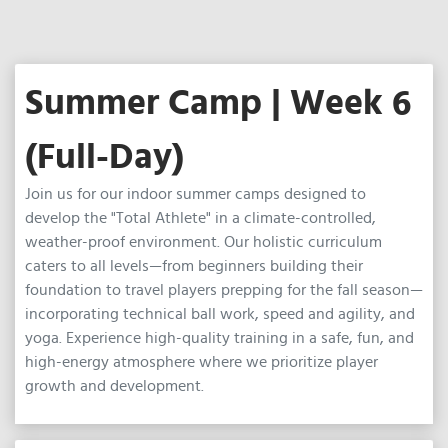
Summer Camp | Week 6
(Full-Day)
Join us for our indoor summer camps designed to
develop the "Total Athlete" in a climate-controlled,
weather-proof environment. Our holistic curriculum
caters to all levels—from beginners building their
foundation to travel players prepping for the fall season—
incorporating technical ball work, speed and agility, and
yoga. Experience high-quality training in a safe, fun, and
high-energy atmosphere where we prioritize player
growth and development.