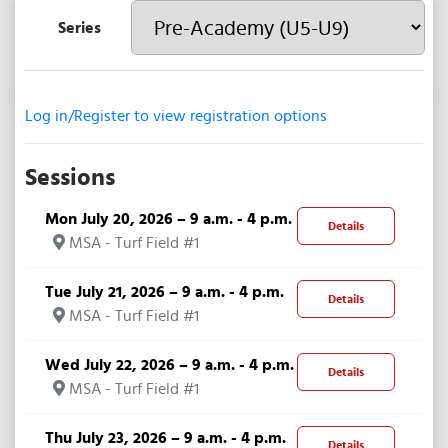
Series
Log in/Register to view registration options
Sessions
Mon July 20, 2026 – 9 a.m. - 4 p.m.
Details
MSA - Turf Field #1
Tue July 21, 2026 – 9 a.m. - 4 p.m.
Details
MSA - Turf Field #1
Wed July 22, 2026 – 9 a.m. - 4 p.m.
Details
MSA - Turf Field #1
Thu July 23, 2026 – 9 a.m. - 4 p.m.
Details