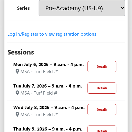
Series
Log in/Register to view registration options
Sessions
Mon July 6, 2026 – 9 a.m. - 4 p.m.
Details
MSA - Turf Field #1
Tue July 7, 2026 – 9 a.m. - 4 p.m.
Details
MSA - Turf Field #1
Wed July 8, 2026 – 9 a.m. - 4 p.m.
Details
MSA - Turf Field #1
Thu July 9, 2026 – 9 a.m. - 4 p.m.
Details