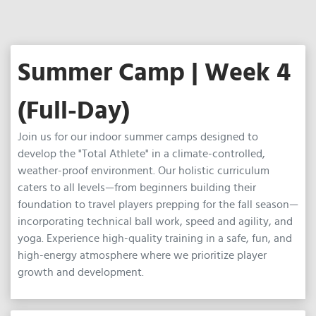
Summer Camp | Week 4
(Full-Day)
Join us for our indoor summer camps designed to
develop the "Total Athlete" in a climate-controlled,
weather-proof environment. Our holistic curriculum
caters to all levels—from beginners building their
foundation to travel players prepping for the fall season—
incorporating technical ball work, speed and agility, and
yoga. Experience high-quality training in a safe, fun, and
high-energy atmosphere where we prioritize player
growth and development.