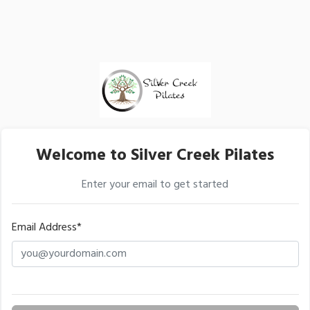
Welcome to Silver Creek Pilates
Enter your email to get started
Email Address*