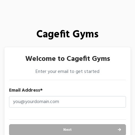
Cagefit Gyms
Welcome to Cagefit Gyms
Enter your email to get started
Email Address*
Next