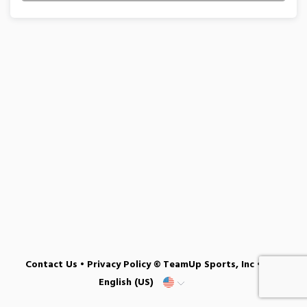
Contact Us
•
Privacy Policy
© TeamUp Sports, Inc •
English (US)