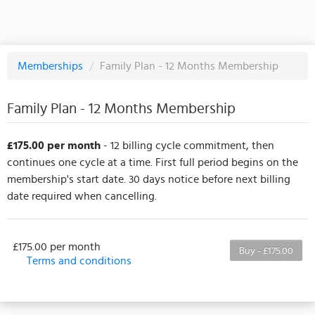
Memberships
/
Family Plan - 12 Months Membership
Family Plan - 12 Months Membership
£175.00 per month
- 12 billing cycle commitment, then
continues one cycle at a time. First full period begins on the
membership's start date. 30 days notice before next billing
date required when cancelling.
£175.00 per month
Buy - £175.00
Terms and conditions
This membership bills every month. The first
payment is due on the membership's start date. This
membership entitles the purchaser to a full or