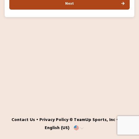
Next
Contact Us
•
Privacy Policy
© TeamUp Sports, Inc •
English (US)