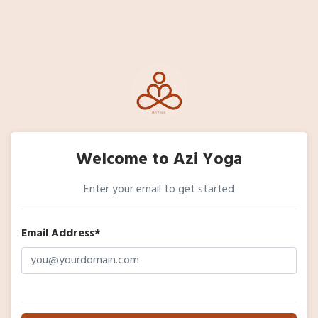
Welcome to Azi Yoga
Enter your email to get started
Email Address*