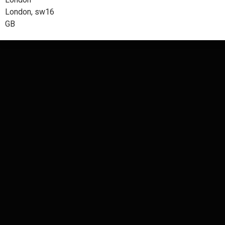
London, sw16
GB