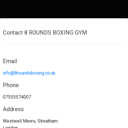
Contact 8 ROUNDS BOXING GYM
Email
info@8roundsboxing.co.uk
Phone
07555574007
Address
Westwell Mews, Streatham
London